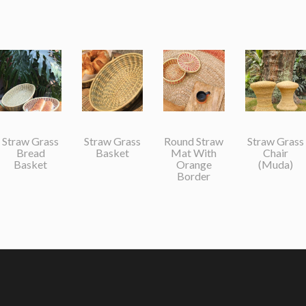
Straw Grass
Straw Grass
Round Straw
Straw Grass
Bread
Basket
Mat With
Chair
Basket
Orange
(Muda)
Border