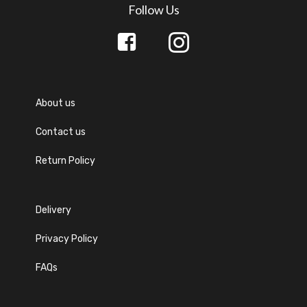
Follow Us
About us
Contact us
Return Policy
Delivery
Privacy Policy
FAQs