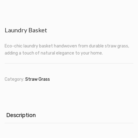
Laundry Basket
Eco-chic laundry basket handwoven from durable straw grass,
adding a touch of natural elegance to your home.
Category:
Straw Grass
Description