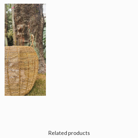
Related products