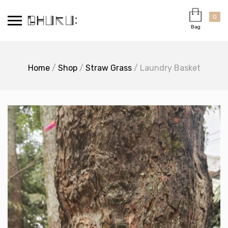
Skip
Cart
×
to
0
Bag
content
Home
/
Shop
/
Straw Grass
/ Laundry Basket