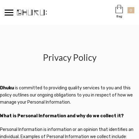
Skip
Cart
×
to
0
Bag
content
Privacy Policy
Dhuku
is committed to providing quality services to you and this
policy outlines our ongoing obligations to you in respect of how we
manage your Personal Information.
What is Personal Information and why do we collect it?
Personal Information is information or an opinion that identifies an
individual. Examples of Personal Information we collect include: