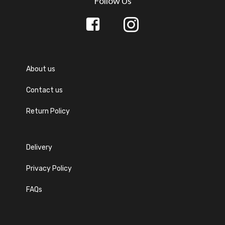
Follow Us
About us
Contact us
Return Policy
Delivery
Privacy Policy
FAQs