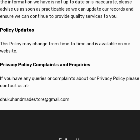
the information we have is not up to date or is inaccurate, please
advise us as soon as practicable so we can update our records and
ensure we can continue to provide quality services to you.
Policy Updates
This Policy may change from time to time and is available on our
website.
Privacy Policy Complaints and Enquiries
If you have any queries or complaints about our Privacy Policy please
contact us at:
dhukuhandmadestore@gmail.com