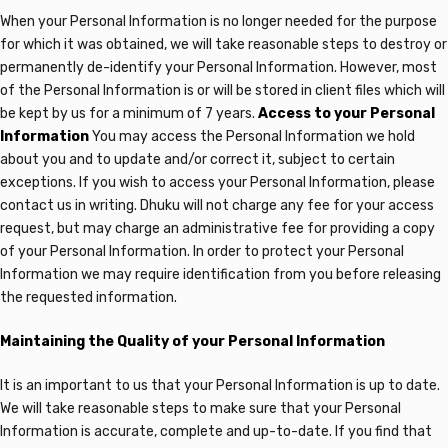
When your Personal Information is no longer needed for the purpose
for which it was obtained, we will take reasonable steps to destroy or
permanently de-identify your Personal Information. However, most
of the Personal Information is or will be stored in client files which will
be kept by us for a minimum of 7 years.
Access to your Personal
Information
You may access the Personal Information we hold
about you and to update and/or correct it, subject to certain
exceptions. If you wish to access your Personal Information, please
contact us in writing. Dhuku
will not charge any fee for your access
request, but may charge an administrative fee for providing a copy
of your Personal Information. In order to protect your Personal
Information we may require identification from you before releasing
the requested information.
Maintaining the Quality of your Personal Information
It is an important to us that your Personal Information is up to date.
We will take reasonable steps to make sure that your Personal
Information is accurate, complete and up-to-date. If you find that