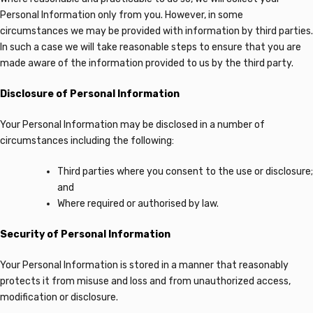
Personal Information only from you. However, in some
circumstances we may be provided with information by third parties.
In such a case we will take reasonable steps to ensure that you are
made aware of the information provided to us by the third party.
Disclosure of Personal Information
Your Personal Information may be disclosed in a number of
circumstances including the following:
Third parties where you consent to the use or disclosure;
and
Where required or authorised by law.
Security of Personal Information
Your Personal Information is stored in a manner that reasonably
protects it from misuse and loss and from unauthorized access,
modification or disclosure.