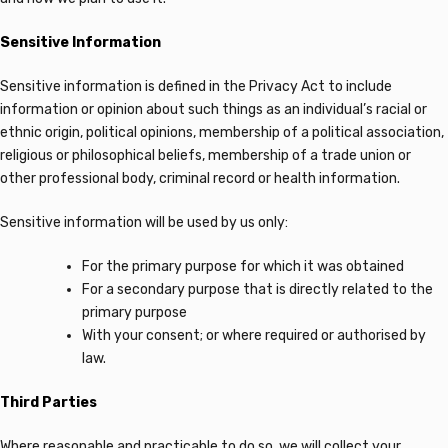
Sensitive Information
Sensitive information is defined in the Privacy Act to include
information or opinion about such things as an individual’s racial or
ethnic origin, political opinions, membership of a political association,
religious or philosophical beliefs, membership of a trade union or
other professional body, criminal record or health information.
Sensitive information will be used by us only:
For the primary purpose for which it was obtained
For a secondary purpose that is directly related to the
primary purpose
With your consent; or where required or authorised by
law.
Third Parties
Where reasonable and practicable to do so, we will collect your