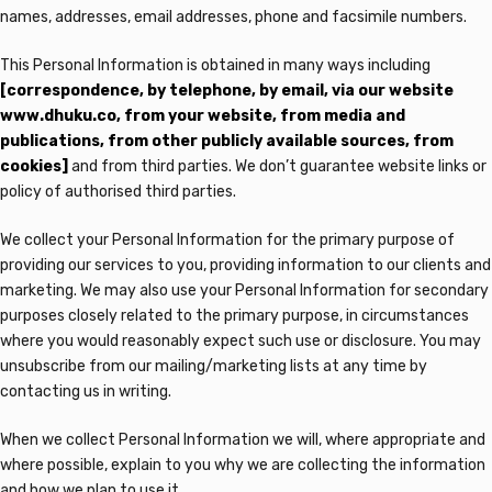
names, addresses, email addresses, phone and facsimile numbers.
This Personal Information is obtained in many ways including
[correspondence, by telephone, by email, via our website
www.dhuku.co, from your website, from media and
publications, from other publicly available sources, from
cookies]
and from third parties. We don’t guarantee website links or
policy of authorised third parties.
We collect your Personal Information for the primary purpose of
providing our services to you, providing information to our clients and
marketing. We may also use your Personal Information for secondary
purposes closely related to the primary purpose, in circumstances
where you would reasonably expect such use or disclosure. You may
unsubscribe from our mailing/marketing lists at any time by
contacting us in writing.
When we collect Personal Information we will, where appropriate and
where possible, explain to you why we are collecting the information
and how we plan to use it.