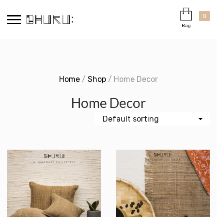
Skip
Cart
×
to
0
Bag
content
Home
/
Shop
/ Home Decor
Home Decor