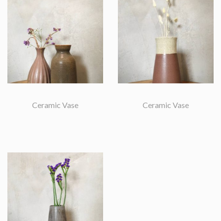
Ceramic Vase
Ceramic Vase