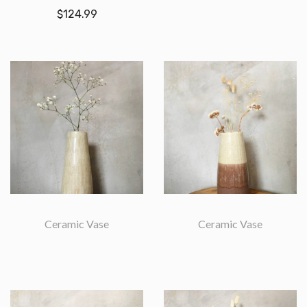
$
124.99
Ceramic Vase
Ceramic Vase