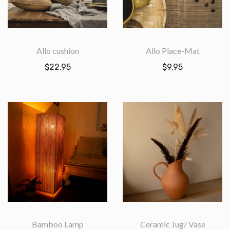
Allo cushion
Allo Place-Mat
$
22.95
$
9.95
Bamboo Lamp
Ceramic Jug/ Vase