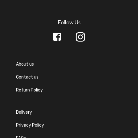
Mugs
New
Purse
Follow Us
Sketch
Straw
Grass
Wallet
Yoga
Mats
About us
Contact us
Return Policy
Delivery
Privacy Policy