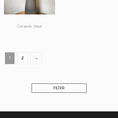
Ceramic Vase
1
2
→
Accessories
Bags
Candle
FILTER
Ceramics
Home
Decor
Mithila
Art