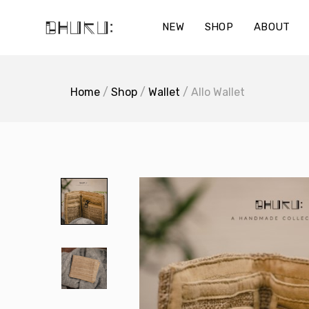
Skip
to
NEW
SHOP
ABOUT
content
Home
/
Shop
/
Wallet
/ Allo Wallet