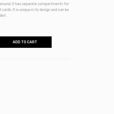
 around. It has separate compartments for
 cards. It is unique in its design and can be
let.
ADD TO CART