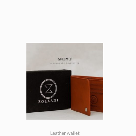
Leather wallet