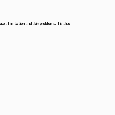
of irritation and skin problems. It is also