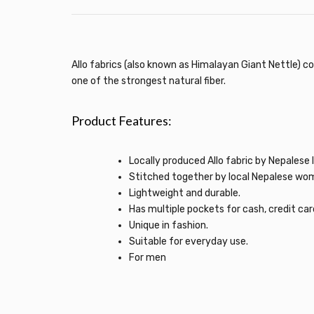
Allo fabrics (also known as Himalayan Giant Nettle) co
one of the strongest natural fiber.
Product Features:
Locally produced Allo fabric by Nepalese l
Stitched together by local Nepalese wo
Lightweight and durable.
Has multiple pockets for cash, credit card
Unique in fashion.
Suitable for everyday use.
For men