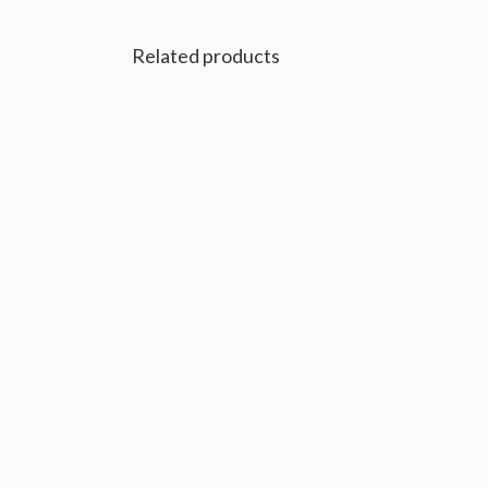
Related products