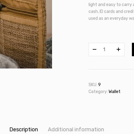
light and easy to carry
cash, ID cards and credit
used as an everyday wal
Allo
Wallet
quantity
SKU:
9
Category:
Wallet
Description
Additional information