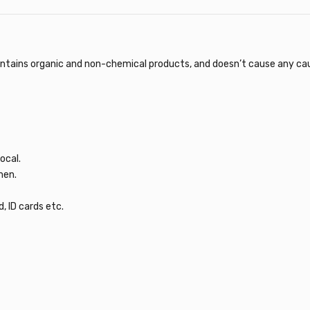
ntains organic and non-chemical products, and doesn’t cause any cause 
ocal.
men.
, ID cards etc.