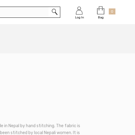
Cart
×
0
Bag
Log In
de in Nepal by hand stitching. The fabric is
been stitched by local Nepali women. It is