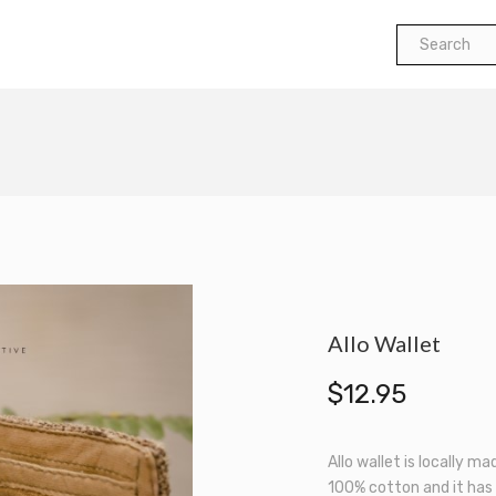
Search
for:
Allo Wallet
$
12.95
Allo wallet is locally ma
100% cotton and it has 